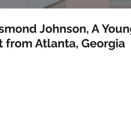
smond Johnson, A Youn
t from Atlanta, Georgia