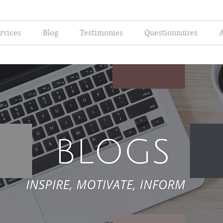
rvices
Blog
Testimonies
Questionnaires