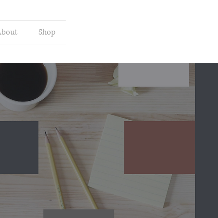
About
Shop