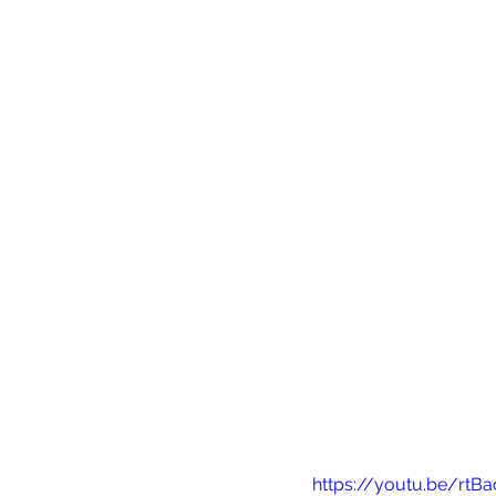
https://youtu.be/rtB