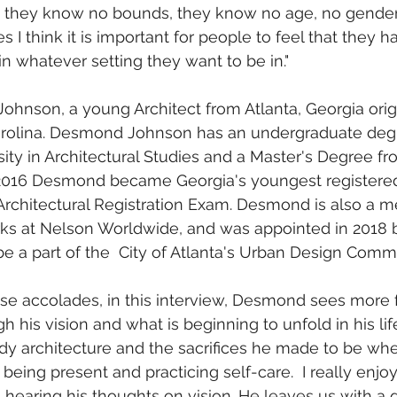
on they know no bounds, they know no age, no gender,
s I think it is important for people to feel that they h
in whatever setting they want to be in."
rolina. Desmond Johnson has an undergraduate deg
ity in Architectural Studies and a Master's Degree f
n 2016 Desmond became Georgia's youngest registered
e Architectural Registration Exam. Desmond is also a m
 at Nelson Worldwide, and was appointed in 2018 
 be a part of the  City of Atlanta's Urban Design Comm
 his vision and what is beginning to unfold in his lif
dy architecture and the sacrifices he made to be wher
eing present and practicing self-care.  I really enjoy
hearing his thoughts on vision. He leaves us with a q