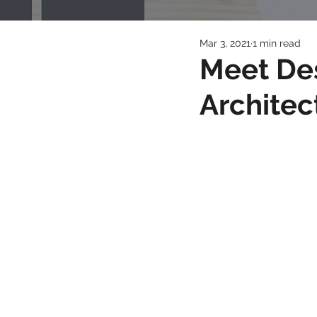
Mar 3, 2021
1 min read
Meet De
Architec