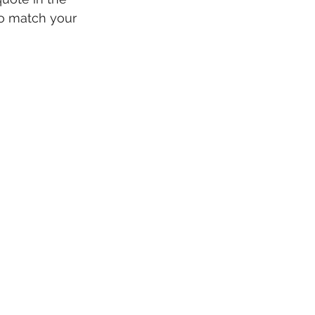
to match your 