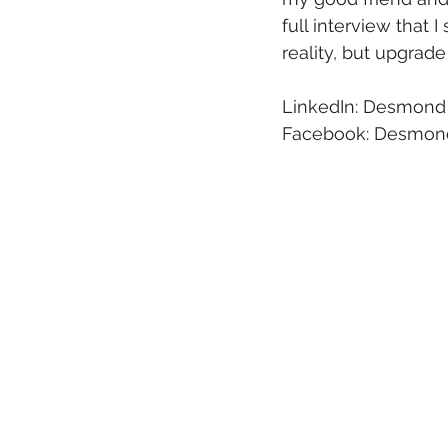
full interview that
reality, but upgrade
LinkedIn: Desmond
Facebook: Desmond