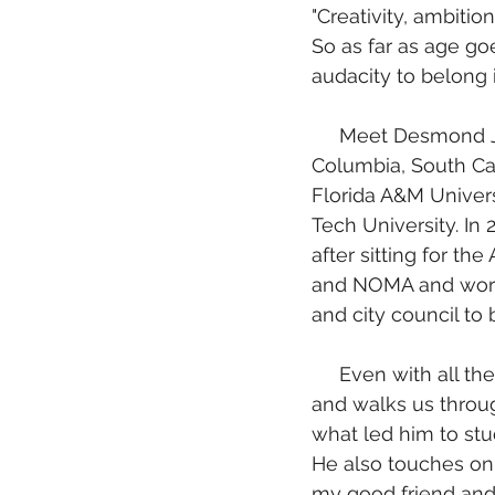
"Creativity, ambiti
So as far as age goe
audacity to belong 
     Meet Desmond Johnson, a young Architect from Atlanta, Georgia originally from 
Columbia, South Ca
Florida A&M Univers
Tech University. I
after sitting for th
and NOMA and works
and city council to
     Even with all these accolades, in this interview, Desmond sees more for himself 
and walks us through
what led him to stu
He also touches on b
my good friend and 