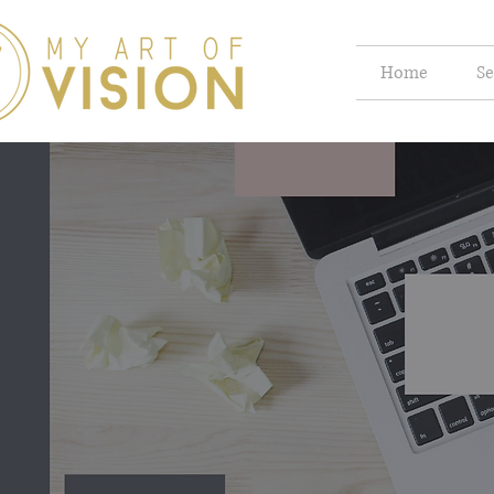
Home
Se