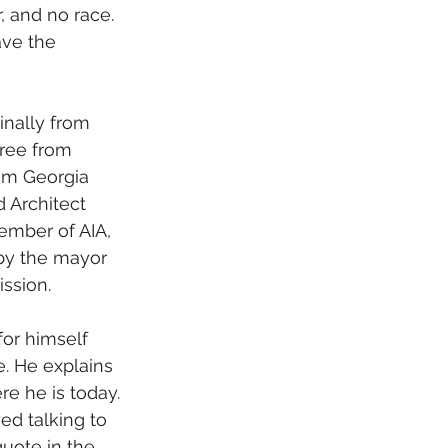
 and no race. 
ave the 
ree from 
rom Georgia 
 Architect 
ember of AIA, 
by the mayor 
ission.
e. He explains 
e he is today. 
ed talking to 
uote in the 