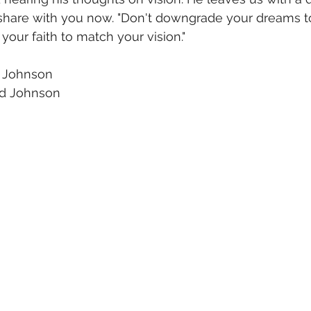
 I share with you now. "Don't downgrade your dreams 
 your faith to match your vision."
 Johnson
 Johnson  