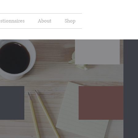
stionnaires
About
Shop