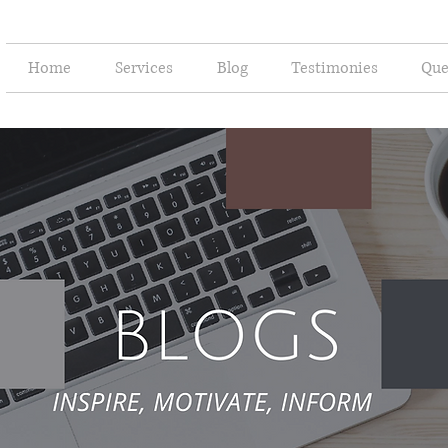
Home
Services
Blog
Testimonies
Que