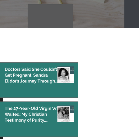
Featured Post
Doctors Said She Couldn’t
Get Pregnant: Sandra
Elidor’s Journey Through
IVF, Endometriosis, and
Infertility
The 27-Year-Old Virgin Who
Waited: My Christian
Testimony of Purity,
Pornography, and God’s
Grace