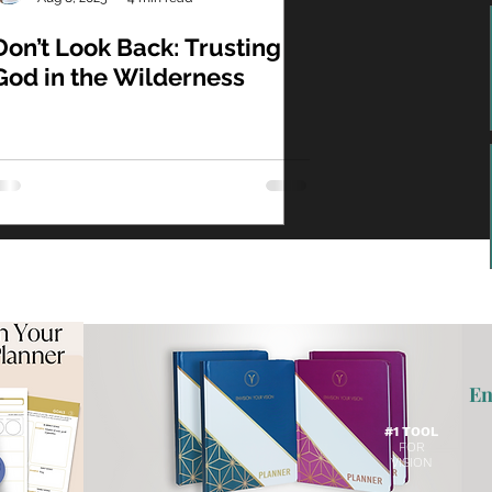
Don’t Look Back: Trusting
God in the Wilderness
En
#1 TOOL
FOR
VISION