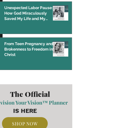
Unexpected Labor Pause:
How God Miraculously
Saved My Life and My
Baby’s Life
From Teen Pregnancy and
Brokenness to Freedom in
Christ
The Official
vision Your Vision™ Planner
IS HERE
SHOP NOW