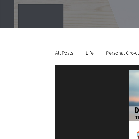
All Posts
Life
Personal Grow
Spiritual Growth
Vision
Envision Your Vision interviews