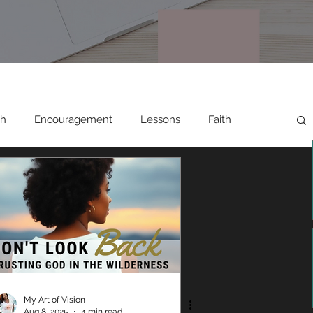
th
Encouragement
Lessons
Faith
Relationships
Testimonies
My Art of Vision
Aug 8, 2025
4 min read