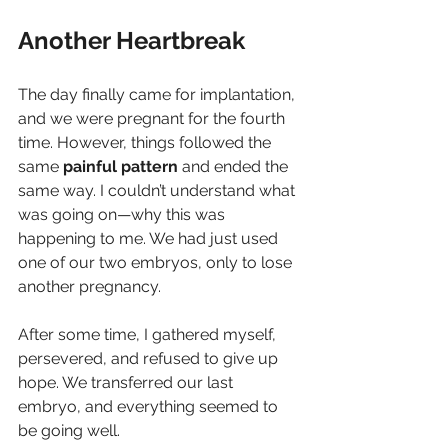
Another Heartbreak
The day finally came for implantation, 
and we were pregnant for the fourth 
time. However, things followed the 
same 
painful
pattern
 and ended the 
same way. I couldn’t understand what 
was going on—why this was 
happening to me. We had just used 
one of our two embryos, only to lose 
another pregnancy.
After some time, I gathered myself, 
persevered, and refused to give up 
hope. We transferred our last 
embryo, and everything seemed to 
be going well.