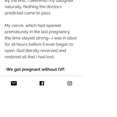
By the end, I delivered my daughter 
naturally. Nothing the doctors 
predicted came to pass.
My cervix, which had opened 
prematurely in the last pregnancy, 
this time stayed strong—I was in labor 
for 18 hours before it even began to 
open. God literally reversed and 
restored all that I had lost.
•
We got pregnant without IVF.
•We carried full term.
•A cerclage wasn’t needed
.
•I delivered vaginally.