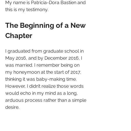
My name is Patricia-Dora Bastien and 
this is my testimony.
The Beginning of a New 
Chapter
I graduated from graduate school in 
May 2016, and by December 2016, I 
was married. I remember being on 
my honeymoon at the start of 2017, 
thinking it was baby-making time. 
However, I didn’t realize those words 
would echo in my mind as a long, 
arduous process rather than a simple 
desire.