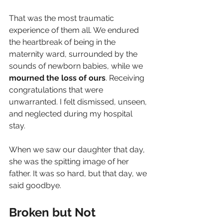
That was the most traumatic 
experience of them all. We endured 
the heartbreak of being in the 
maternity ward, surrounded by the 
sounds of newborn babies, while we 
mourned the loss of ours
. Receiving 
congratulations that were 
unwarranted. I felt dismissed, unseen, 
and neglected during my hospital 
stay.
When we saw our daughter that day, 
she was the spitting image of her 
father. It was so hard, but that day, we 
said goodbye.
Broken but Not 