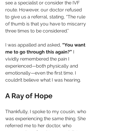
see a specialist or consider the IVF 
route. However, our doctor refused 
to give us a referral, stating, “The rule 
of thumb is that you have to miscarry 
three times to be considered.”
I was appalled and asked, 
“You want 
me to go through this again?”
 I 
vividly remembered the pain I 
experienced—both physically and 
emotionally—even the first time. I 
couldn’t believe what I was hearing.
A Ray of Hope
Thankfully, I spoke to my cousin, who 
was experiencing the same thing. She 
referred me to her doctor, who 