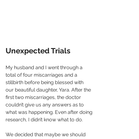
Unexpected Trials
My husband and I went through a 
total of four miscarriages and a 
stillbirth before being blessed with 
our beautiful daughter, Yara. After the 
first two miscarriages, the doctor 
couldn’t give us any answers as to 
what was happening. Even after doing 
research, I didn’t know what to do.
We decided that maybe we should 