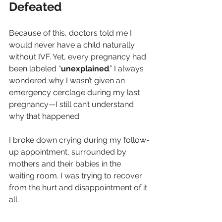
Defeated
Because of this, doctors told me I 
would never have a child naturally 
without IVF. Yet, every pregnancy had 
been labeled “
unexplained
.” I always 
wondered why I wasn’t given an 
emergency cerclage during my last 
pregnancy—I still can’t understand 
why that happened.
I broke down crying during my follow-
up appointment, surrounded by 
mothers and their babies in the 
waiting room. I was trying to recover 
from the hurt and disappointment of it 
all.