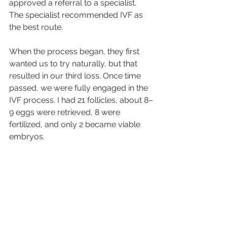
approved a referral to a specialist. 
The specialist recommended IVF as 
the best route.
When the process began, they first 
wanted us to try naturally, but that 
resulted in our third loss. Once time 
passed, we were fully engaged in the 
IVF process. I had 21 follicles, about 8–
9 eggs were retrieved, 8 were 
fertilized, and only 2 became viable 
embryos.