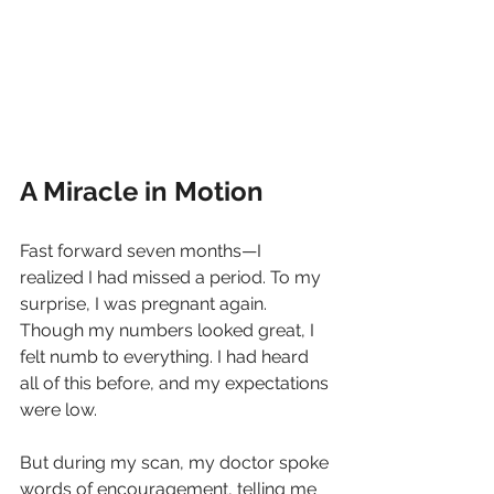
A Miracle in Motion
Fast forward seven months—I 
realized I had missed a period. To my 
surprise, I was pregnant again. 
Though my numbers looked great, I 
felt numb to everything. I had heard 
all of this before, and my expectations 
were low.
But during my scan, my doctor spoke 
words of encouragement, telling me 