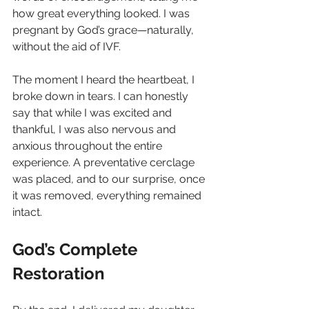
how great everything looked. I was 
pregnant by God’s grace—naturally, 
without the aid of IVF.
The moment I heard the heartbeat, I 
broke down in tears. I can honestly 
say that while I was excited and 
thankful, I was also nervous and 
anxious throughout the entire 
experience. A preventative cerclage 
was placed, and to our surprise, once 
it was removed, everything remained 
intact.
God’s Complete 
Restoration