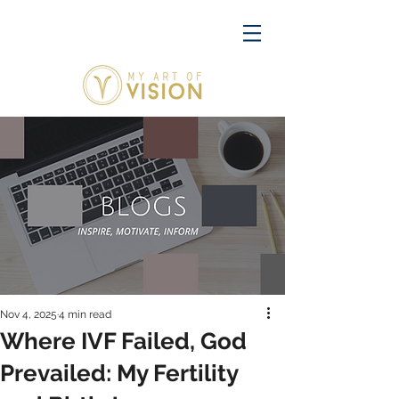
Nov 4, 2025
4 min read
Where IVF Failed, God
Prevailed: My Fertility