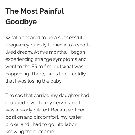
The Most Painful 
Goodbye
What appeared to be a successful 
pregnancy quickly turned into a short-
lived dream. At five months, I began 
experiencing strange symptoms and 
went to the ER to find out what was 
happening. There, I was told—coldly—
that I was losing the baby.
The sac that carried my daughter had 
dropped low into my cervix, and I 
was already dilated. Because of her 
position and discomfort, my water 
broke, and I had to go into labor 
knowing the outcome.