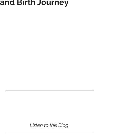
and Birth Journey
Listen to this Blog 