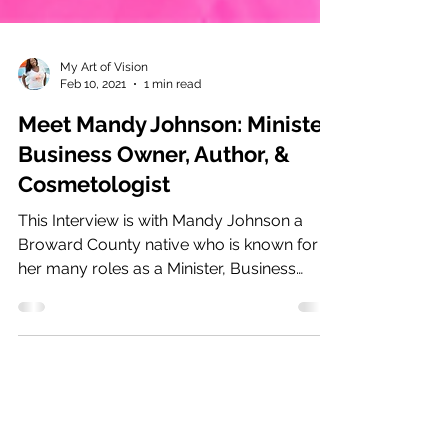
My Art of Vision
Feb 10, 2021
1 min read
Meet Mandy Johnson: Minister,
Business Owner, Author, &
Cosmetologist
This Interview is with Mandy Johnson a
Broward County native who is known for
her many roles as a Minister, Business
Owner,...