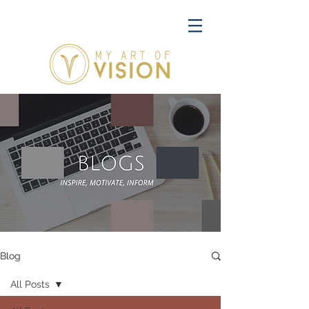
Blog
All Posts