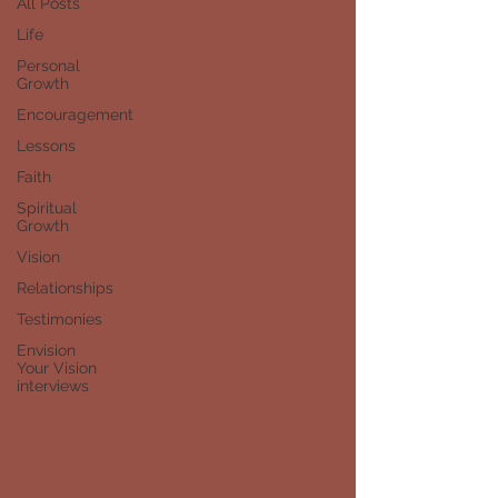
All Posts
Life
Personal
Growth
Encouragement
Lessons
Faith
Spiritual
Growth
Vision
Relationships
Testimonies
Envision
Your Vision
interviews