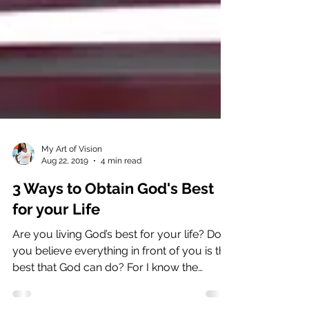
My Art of Vision
Aug 22, 2019
4 min read
3 Ways to Obtain God's Best
for your Life
Are you living God’s best for your life? Do
you believe everything in front of you is the